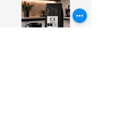
DAILY DRIP
12 OZ
WHOLE BEAN OR GROUND
Start your day with a little pick me
from the Daily Drip! This single
origin Colombian coffee is
carefully sourced and roasted to
perfection.
COMING SOON