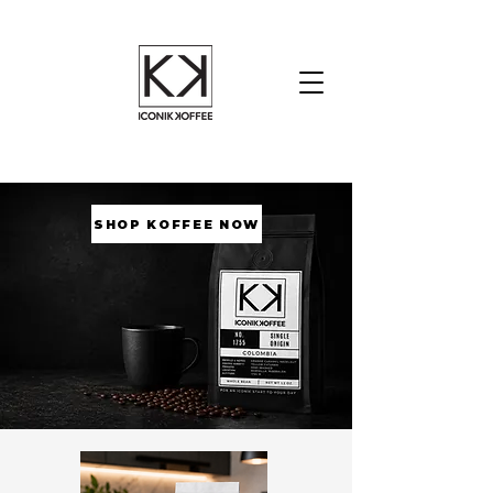
SHOP KOFFEE NOW