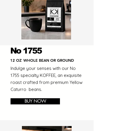
No 1755
12 OZ
WHOLE BEAN OR GROUND
Indulge your senses with our No
1755 specialty KOFFEE, an exquisite
roast crafted from premium Yellow
Caturro beans.
BUY NOW