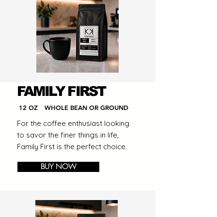
FAMILY FIRST
12 OZ
WHOLE BEAN OR GROUND
For the coffee enthusiast looking
to savor the finer things in life,
Family First is the perfect choice.
BUY NOW