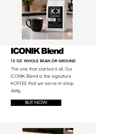
ICONIK Blend
12 OZ
WHOLE BEAN OR GROUND
The one that started it all. Our
ICONIK Blend is the signature
KOFFEE that we serve in-shop
daily.
BUY NOW